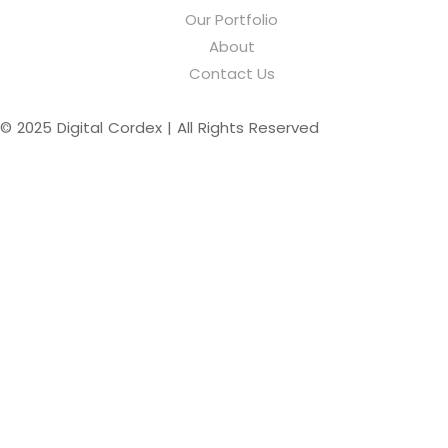
Our Portfolio
About
Contact Us
© 2025 Digital Cordex | All Rights Reserved