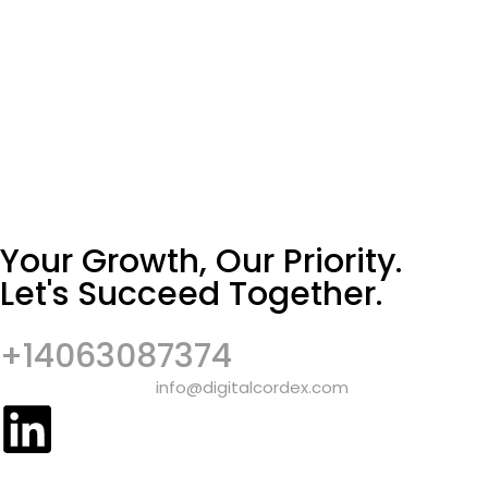
Your Growth, Our Priority.
Let's Succeed Together.
+14063087374
info@digitalcordex.com