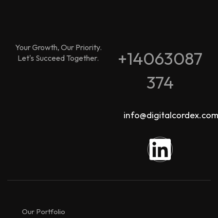
Your Growth, Our Priority.
+14063087
Let's Succeed Together.
374
info@digitalcordex.co
Our Portfolio