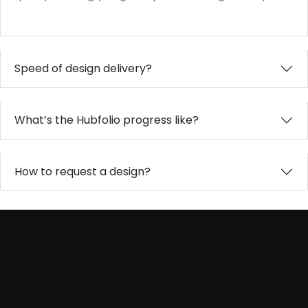
Speed of design delivery?
What’s the Hubfolio progress like?
How to request a design?