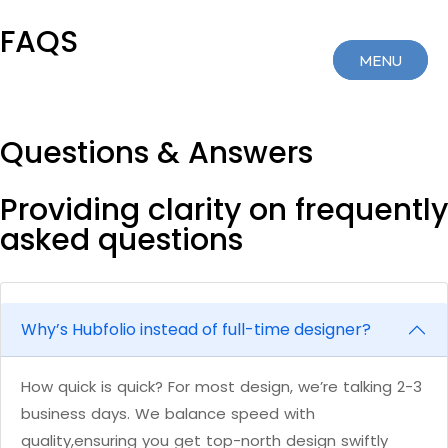
FAQS
MENU
MENU
CLOSE
CLOSE
Questions & Answers
Providing clarity on frequently
asked questions
Why’s Hubfolio instead of full-time designer?
How quick is quick? For most design, we’re talking 2-3
business days. We balance speed with
quality,ensuring you get top-north design swiftly