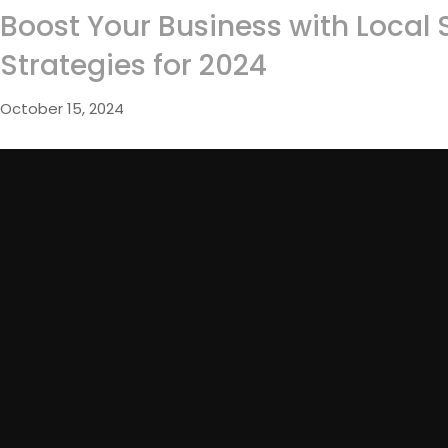
Boost Your Business with Local 
Strategies for 2024
October 15, 2024