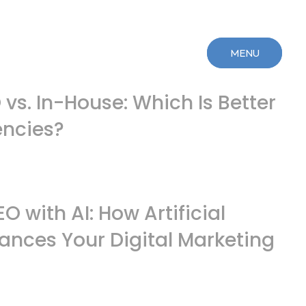
MENU
MENU
CLOSE
CLOSE
vs. In-House: Which Is Better
encies?
 with AI: How Artificial
hances Your Digital Marketing