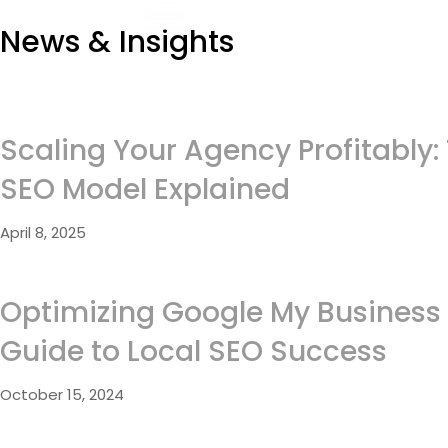
News & Insights
Scaling Your Agency Profitably:
SEO Model Explained
April 8, 2025
Optimizing Google My Business 
Guide to Local SEO Success
October 15, 2024