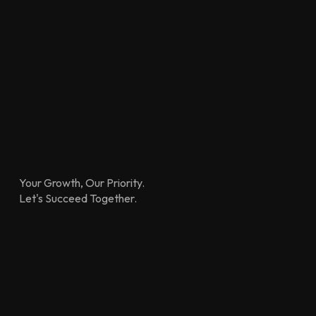
Your Growth, Our Priority.
Let's Succeed Together.