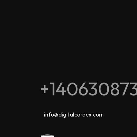
+14063087
info@digitalcordex.com