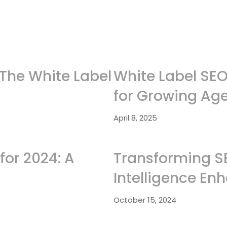
 The White Label
White Label SEO 
for Growing Ag
April 8, 2025
for 2024: A
Transforming SEO
Intelligence En
October 15, 2024