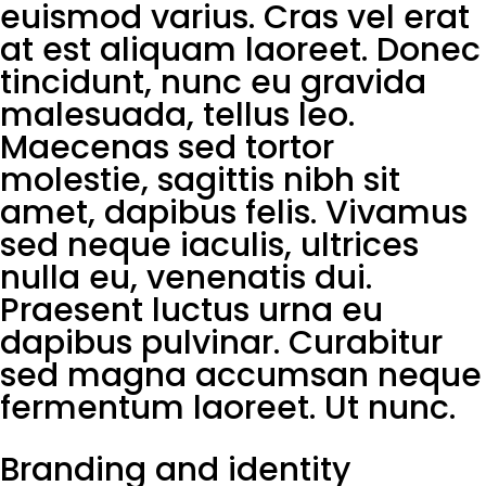
euismod varius. Cras vel erat
at est aliquam laoreet. Donec
tincidunt, nunc eu gravida
malesuada, tellus leo.
Maecenas sed tortor
molestie, sagittis nibh sit
amet, dapibus felis. Vivamus
sed neque iaculis, ultrices
nulla eu, venenatis dui.
Praesent luctus urna eu
dapibus pulvinar. Curabitur
sed magna accumsan neque
fermentum laoreet. Ut nunc.
Branding and identity