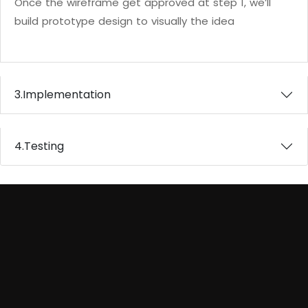
Once the wireframe get approved at step 1, we’ll
build prototype design to visually the idea
3.
Implementation
4.
Testing