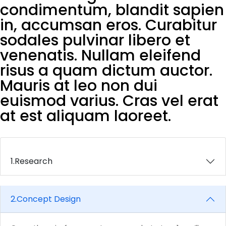
condimentum, blandit sapien
in, accumsan eros. Curabitur
sodales pulvinar libero et
venenatis. Nullam eleifend
risus a quam dictum auctor.
Mauris at leo non dui
euismod varius. Cras vel erat
at est aliquam laoreet.
1.
Research
2.
Concept Design