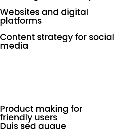
Websites and digital
platforms
Content strategy for social
media
Product making for
friendly users
Duis sed augue