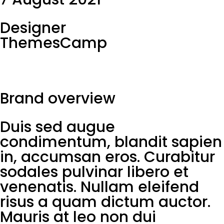
Designer
ThemesCamp
Brand overview
Duis sed augue
condimentum, blandit sapien
in, accumsan eros. Curabitur
sodales pulvinar libero et
venenatis. Nullam eleifend
risus a quam dictum auctor.
Mauris at leo non dui