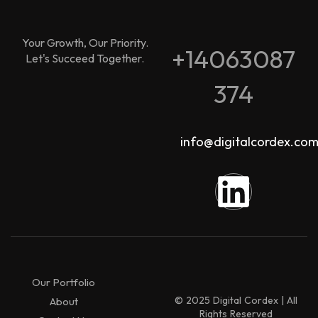
Your Growth, Our Priority.
+14063087
Let's Succeed Together.
374
info@digitalcordex.co
Our Portfolio
© 2025 Digital Cordex | All
About
Rights Reserved