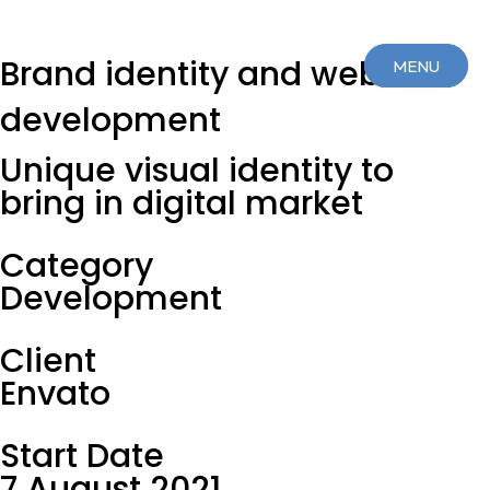
Brand identity and web
MENU
MENU
development
CLOSE
CLOSE
Unique visual identity to
bring in digital market
Category
Development
Client
Envato
Start Date
7 August 2021