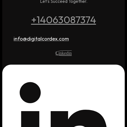
Let's Succeed Together.
+14063087374
info@digitalcordex.com
Linkedin