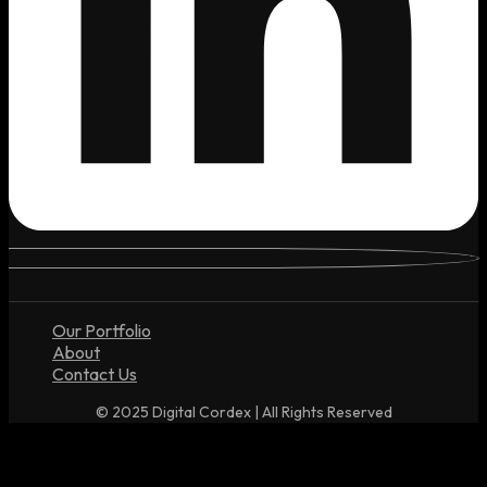
Our Portfolio
About
Contact Us
© 2025 Digital Cordex | All Rights Reserved