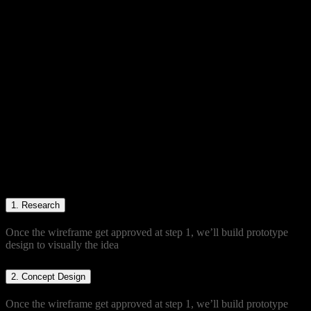
Product making for
friendly users
Duis sed augue condimentum, blandit
sapien in, accumsan eros. Curabitur
sodales pulvinar libero et venenatis.
Nullam eleifend risus a quam dictum
auctor. Mauris at leo non dui euismod
varius. Cras vel erat at est aliquam
laoreet.
1.
Research
Once the wireframe get approved at step 1, we’ll build prototype
design to visually the idea
2.
Concept Design
Once the wireframe get approved at step 1, we’ll build prototype