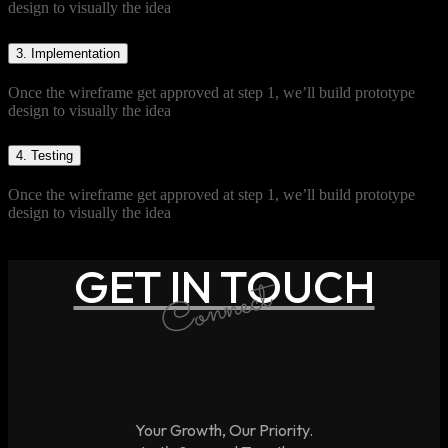
design to visually the idea
3.
Implementation
Once the wireframe get approved at step 1, we’ll build prototype
design to visually the idea
4.
Testing
Once the wireframe get approved at step 1, we’ll build prototype
design to visually the idea
GET IN TOUCH
Connect
Your Growth, Our Priority.