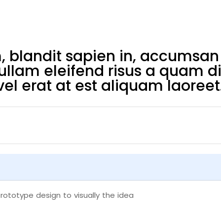
blandit sapien in, accumsan 
Nullam eleifend risus a quam d
el erat at est aliquam laoreet
rototype design to visually the idea