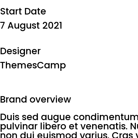
Start Date​
7 August 2021
Designer​
ThemesCamp
Brand overview
Duis sed augue condimentum, 
pulvinar libero et venenatis. 
non dui euismod varius. Cras v