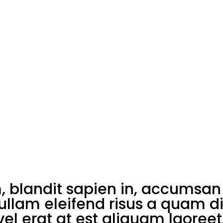
blandit sapien in, accumsan 
Nullam eleifend risus a quam d
el erat at est aliquam laoreet