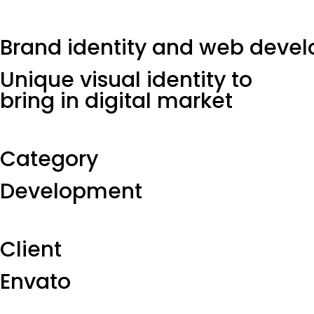
Brand identity and web deve
Unique visual identity to
bring in digital market
Category​
Development
Client​
Envato