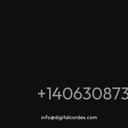
+14063087
info@digitalcordex.com