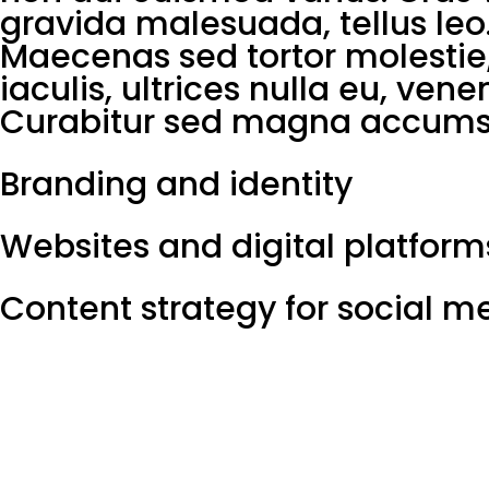
gravida malesuada, tellus leo
Maecenas sed tortor molestie,
iaculis, ultrices nulla eu, ven
Curabitur sed magna accumsa
Branding and identity
Websites and digital platform
Content strategy for social m