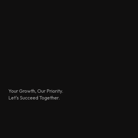
Your Growth, Our Priority.
Let's Succeed Together.