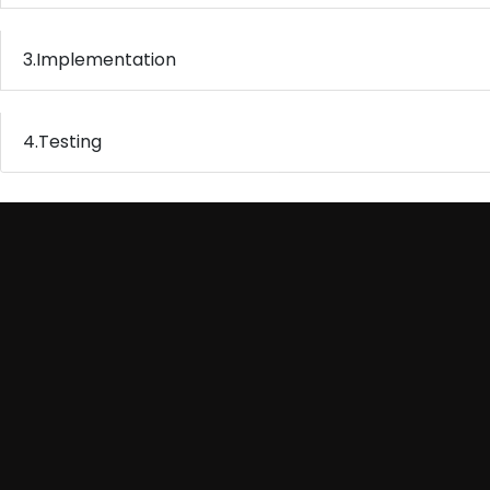
3.
Implementation
4.
Testing