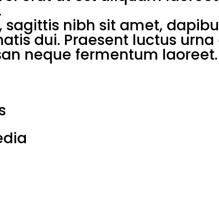
.
 sagittis nibh sit amet, dapib
enatis dui. Praesent luctus urn
n neque fermentum laoreet. 
s
edia