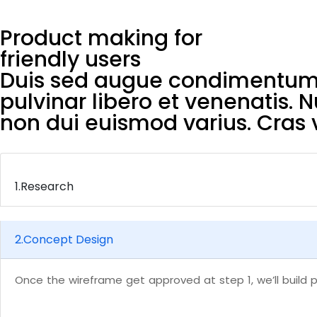
Product making for
friendly users
Duis sed augue condimentum, 
pulvinar libero et venenatis. 
non dui euismod varius. Cras v
1.
Research
2.
Concept Design
Once the wireframe get approved at step 1, we’ll build p