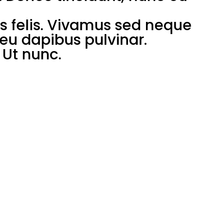
us felis. Vivamus sed neque
a eu dapibus pulvinar.
Ut nunc.