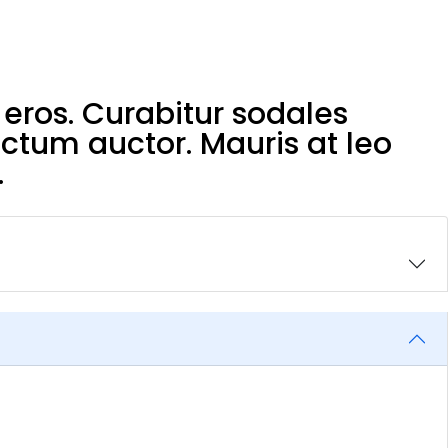
eros. Curabitur sodales
ictum auctor. Mauris at leo
.