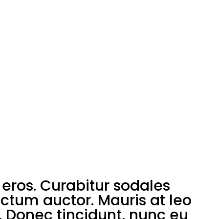
eros. Curabitur sodales
ictum auctor. Mauris at leo
. Donec tincidunt, nunc eu