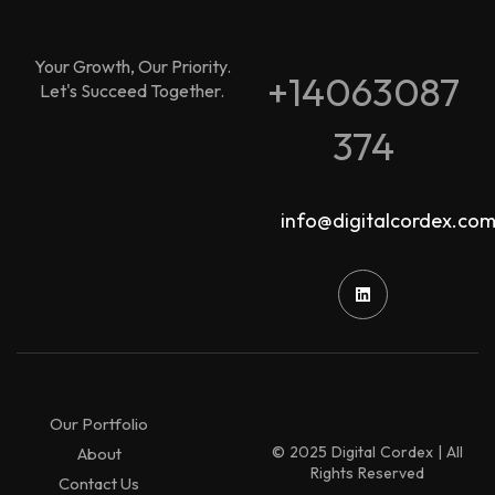
Your Growth, Our Priority.
+14063087
Let's Succeed Together.
374
info@digitalcordex.co
Our Portfolio
© 2025 Digital Cordex | All
About
Rights Reserved
Contact Us