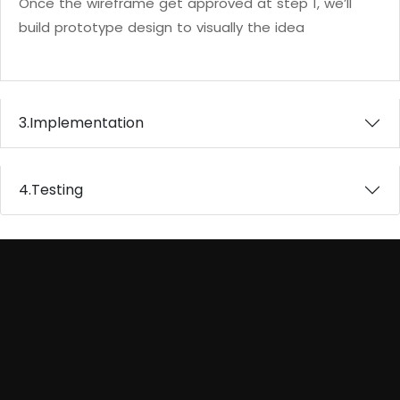
Once the wireframe get approved at step 1, we’ll
build prototype design to visually the idea
3.
Implementation
4.
Testing