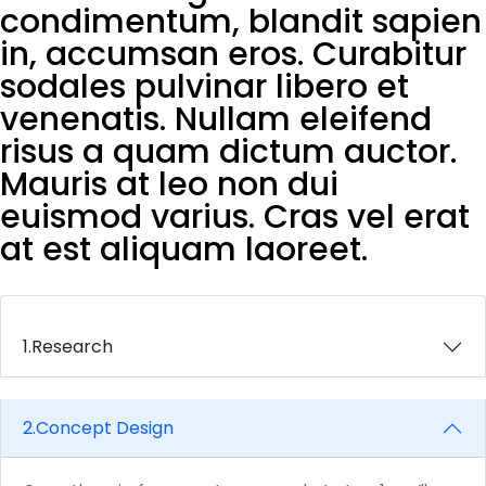
condimentum, blandit sapien
in, accumsan eros. Curabitur
sodales pulvinar libero et
venenatis. Nullam eleifend
risus a quam dictum auctor.
Mauris at leo non dui
euismod varius. Cras vel erat
at est aliquam laoreet.
1.
Research
2.
Concept Design