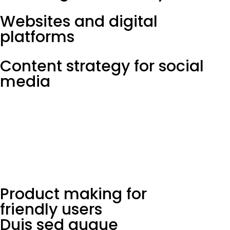
Websites and digital
platforms
Content strategy for social
media
Product making for
friendly users
Duis sed augue