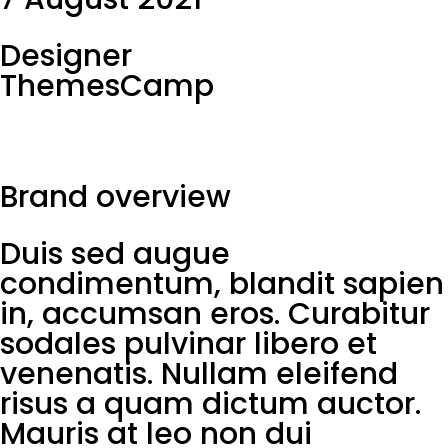
Designer
ThemesCamp
Brand overview
Duis sed augue
condimentum, blandit sapien
in, accumsan eros. Curabitur
sodales pulvinar libero et
venenatis. Nullam eleifend
risus a quam dictum auctor.
Mauris at leo non dui