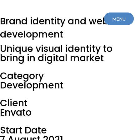
Brand identity and web
MENU
MENU
development
CLOSE
CLOSE
Unique visual identity to
bring in digital market
Category
Development
Client
Envato
Start Date
7 August 2021