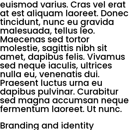
euismod varius. Cras vel erat
at est aliquam laoreet. Donec
tincidunt, nunc eu gravida
malesuada, tellus leo.
Maecenas sed tortor
molestie, sagittis nibh sit
amet, dapibus felis. Vivamus
sed neque iaculis, ultrices
nulla eu, venenatis dui.
Praesent luctus urna eu
dapibus pulvinar. Curabitur
sed magna accumsan neque
fermentum laoreet. Ut nunc.
Branding and identity