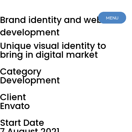
Brand identity and web
MENU
MENU
development
CLOSE
CLOSE
Unique visual identity to
bring in digital market
Category
Development
Client
Envato
Start Date
7 August 2021