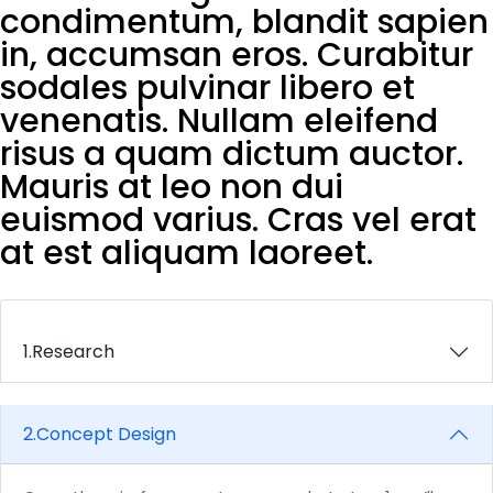
condimentum, blandit sapien
in, accumsan eros. Curabitur
sodales pulvinar libero et
venenatis. Nullam eleifend
risus a quam dictum auctor.
Mauris at leo non dui
euismod varius. Cras vel erat
at est aliquam laoreet.
1.
Research
2.
Concept Design