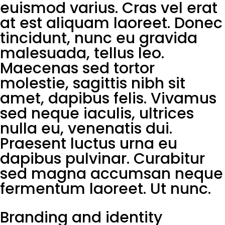
euismod varius. Cras vel erat
at est aliquam laoreet. Donec
tincidunt, nunc eu gravida
malesuada, tellus leo.
Maecenas sed tortor
molestie, sagittis nibh sit
amet, dapibus felis. Vivamus
sed neque iaculis, ultrices
nulla eu, venenatis dui.
Praesent luctus urna eu
dapibus pulvinar. Curabitur
sed magna accumsan neque
fermentum laoreet. Ut nunc.
Branding and identity