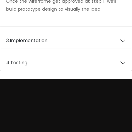
Once the wireframe get approved at step 1, we’ll
build prototype design to visually the idea
3.
Implementation
4.
Testing