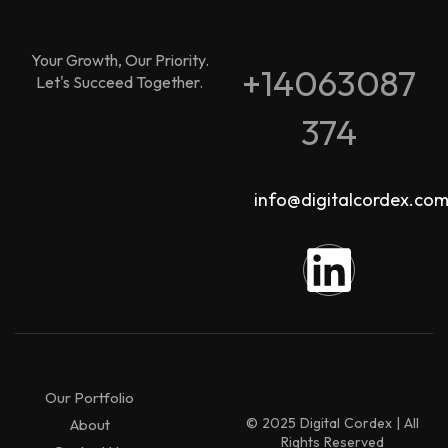
Your Growth, Our Priority.
+14063087
Let's Succeed Together.
374
info@digitalcordex.co
Our Portfolio
© 2025 Digital Cordex | All
About
Rights Reserved