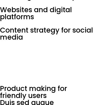
Websites and digital
platforms
Content strategy for social
media
Product making for
friendly users
Duis sed augue