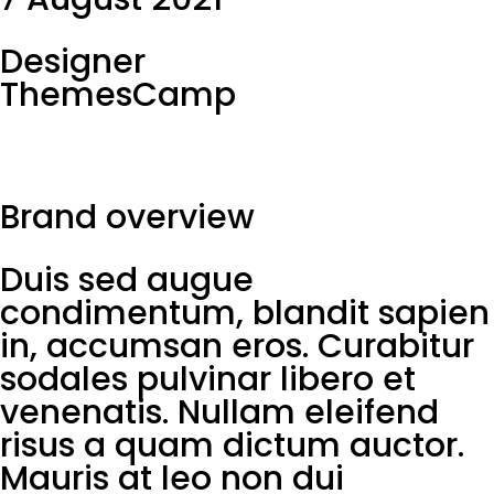
Designer
ThemesCamp
Brand overview
Duis sed augue
condimentum, blandit sapien
in, accumsan eros. Curabitur
sodales pulvinar libero et
venenatis. Nullam eleifend
risus a quam dictum auctor.
Mauris at leo non dui