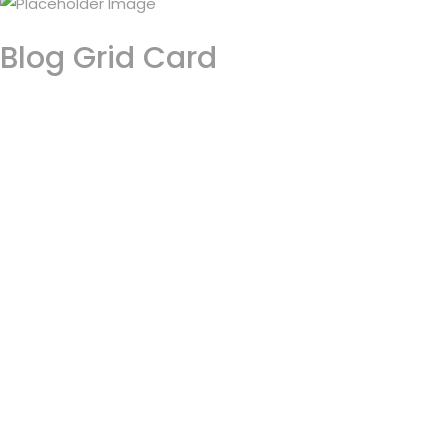
Blog Grid Card