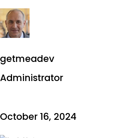
getmeadev
Administrator
October 16, 2024