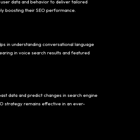
 user data and behavior to deliver tailored
ely boosting their SEO performance.
elps in understanding conversational language
earing in voice search results and featured
past data and predict changes in search engine
O strategy remains effective in an ever-