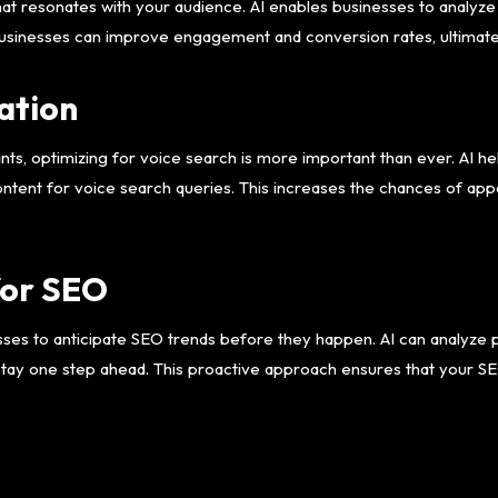
that resonates with your audience. AI enables businesses to analyze
businesses can improve engagement and conversion rates, ultimat
ation
nts, optimizing for voice search is more important than ever. AI h
ontent for voice search queries. This increases the chances of app
for SEO
sses to anticipate SEO trends before they happen. AI can analyze 
stay one step ahead. This proactive approach ensures that your SE