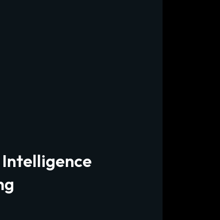
 Intelligence
ng