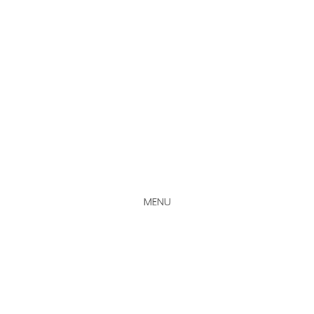
MENU
CLOSE