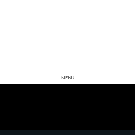
MENU
CLOSE