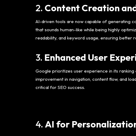
2.
Content Creation an
AI-driven tools are now capable of generating co
that sounds human-like while being highly optimi
readability, and keyword usage, ensuring better r
3.
Enhanced User Experi
Google prioritizes user experience in its ranking a
improvement in navigation, content flow, and loa
critical for SEO success.
4.
AI for Personalizatio