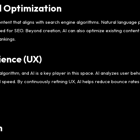
d Optimization
ntent that aligns with search engine algorithms. Natural language
zed for SEO. Beyond creation, AI can also optimize existing conten
ankings.
ence (UX)
lgorithm, and AI is a key player in this space. AI analyzes user beha
d speed. By continuously refining UX, AI helps reduce bounce rate
n