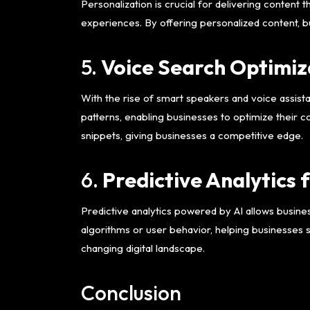
Personalization is crucial for delivering content 
experiences. By offering personalized content, 
5.
Voice Search Optimiz
With the rise of smart speakers and voice assista
patterns, enabling businesses to optimize their c
snippets, giving businesses a competitive edge.
6.
Predictive Analytics 
Predictive analytics powered by AI allows busine
algorithms or user behavior, helping businesses 
changing digital landscape.
Conclusion