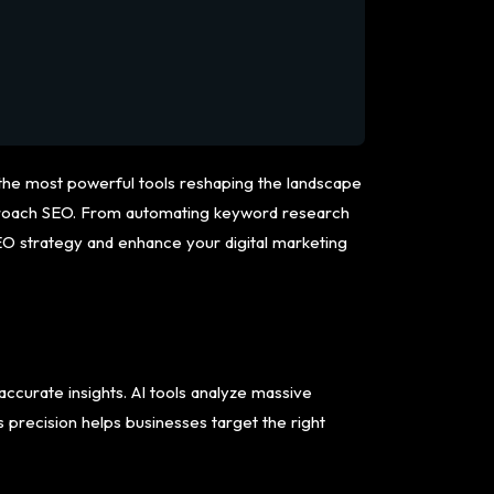
f the most powerful tools reshaping the landscape
 approach SEO. From automating keyword research
SEO strategy and enhance your digital marketing
ccurate insights. AI tools analyze massive
s precision helps businesses target the right