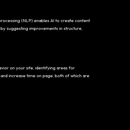
 processing (NLP) enables AI to create content
t by suggesting improvements in structure,
vior on your site, identifying areas for
s and increase time on page, both of which are