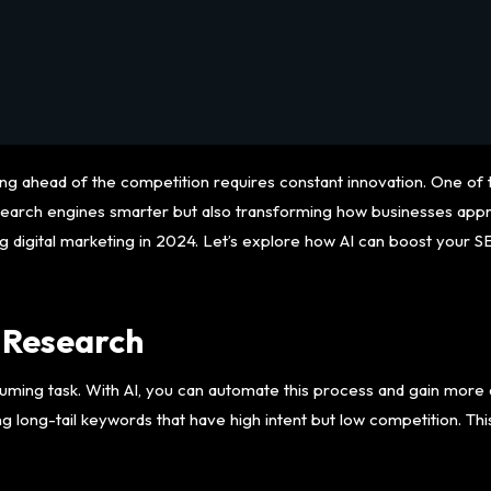
aying ahead of the competition requires constant innovation. One o
making search engines smarter but also transforming how businesses
ng digital marketing in 2024. Let’s explore how AI can boost your 
 Research
ming task. With AI, you can automate this process and gain more a
ng long-tail keywords that have high intent but low competition. Thi