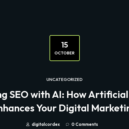
15
OCTOBER
UNCATEGORIZED
 SEO with AI: How Artificial
nhances Your Digital Marketi
digitalcordex
0 Comments