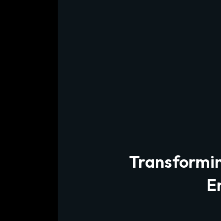
Transforming
E