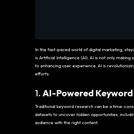
In the fast-paced world of digital marketing, st
is Artificial Intelligence (AI). AI is not only 
to enhancing user experience, AI is revolutionizi
efforts.
1.
AI-Powered Keyword
Traditional keyword research can be a time-consu
datasets to uncover hidden opportunities, includi
audience with the right content.