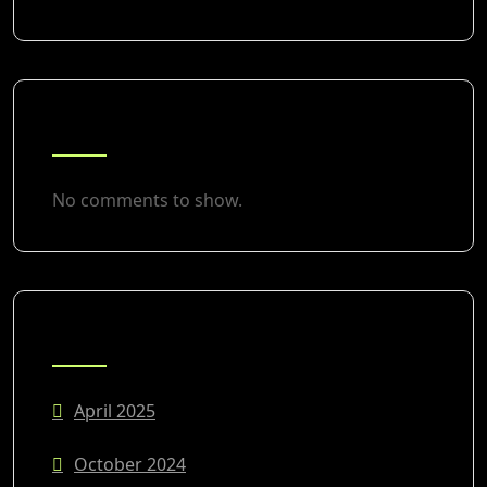
RECENT COMMENTS
No comments to show.
ARCHIVES
April 2025
October 2024