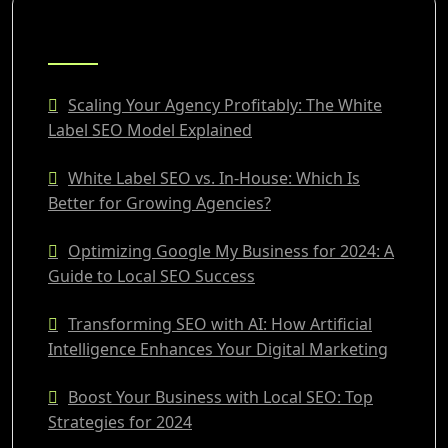
RECENT POSTS
Scaling Your Agency Profitably: The White
Label SEO Model Explained
White Label SEO vs. In-House: Which Is
Better for Growing Agencies?
Optimizing Google My Business for 2024: A
Guide to Local SEO Success
Transforming SEO with AI: How Artificial
Intelligence Enhances Your Digital Marketing
Boost Your Business with Local SEO: Top
Strategies for 2024