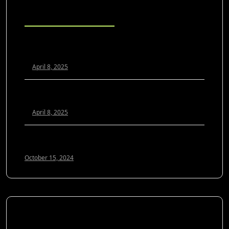
Blog Posts
Scaling Your Agency Profitably: The White Label SEO
Model Explained
April 8, 2025
White Label SEO vs. In-House: Which Is Better for
Growing Agencies?
April 8, 2025
Optimizing Google My Business for 2024: A Guide to
Local SEO Success
October 15, 2024
SOCIAL