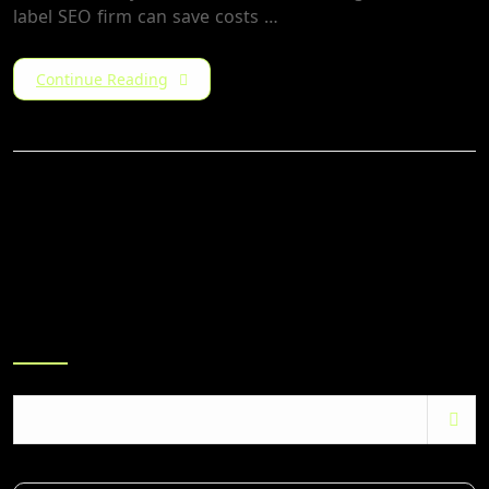
label SEO firm can save costs …
Continue Reading
Search