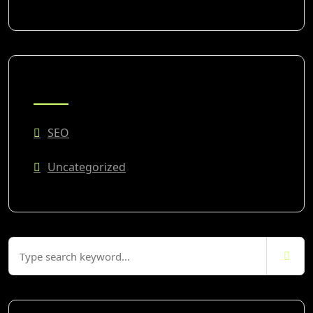
CATEGORIES
SEO
Uncategorized