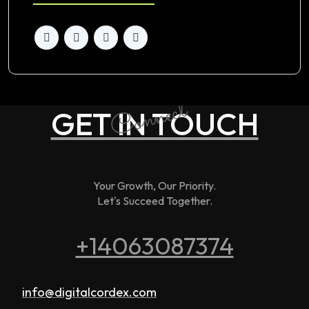
Connect
GET IN TOUCH
Your Growth, Our Priority.
Let's Succeed Together.
+14063087374
info@digitalcordex.com