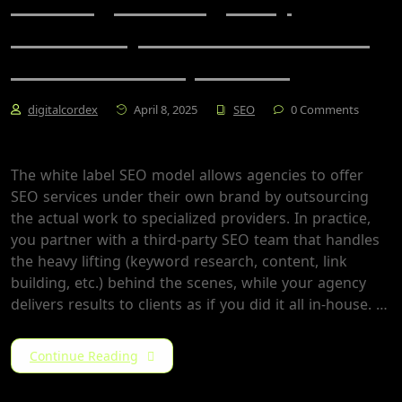
Scaling Your Agency
Profitably: The White Label
SEO Model Explained
digitalcordex
April 8, 2025
SEO
0 Comments
The white label SEO model allows agencies to offer
SEO services under their own brand by outsourcing
the actual work to specialized providers. In practice,
you partner with a third-party SEO team that handles
the heavy lifting (keyword research, content, link
building, etc.) behind the scenes, while your agency
delivers results to clients as if you did it all in-house​. …
Continue Reading