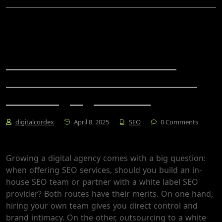
White Label SEO vs. In-
House: Which Is Better for
Growing Agencies?
digitalcordex
April 8, 2025
SEO
0 Comments
Growing a digital agency comes with a big question:
when offering SEO services, should you build an in-
house SEO team or partner with a white label SEO
provider? Both routes have their merits. On one hand,
hiring your own team gives you direct control and
brand intimacy. On the other, outsourcing to a white