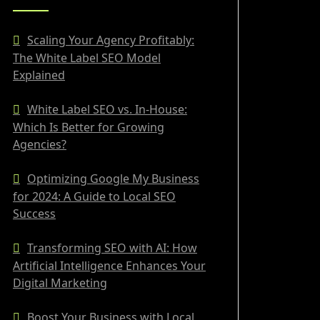
Scaling Your Agency Profitably:
The White Label SEO Model
Explained
White Label SEO vs. In-House:
Which Is Better for Growing
Agencies?
Optimizing Google My Business
for 2024: A Guide to Local SEO
Success
Transforming SEO with AI: How
Artificial Intelligence Enhances Your
Digital Marketing
Boost Your Business with Local