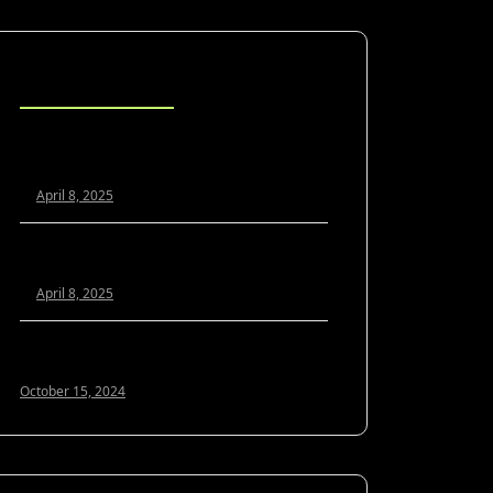
Blog Posts
Scaling Your Agency Profitably: The
White Label SEO Model Explained
April 8, 2025
White Label SEO vs. In-House: Which Is
Better for Growing Agencies?
April 8, 2025
Optimizing Google My Business for 2024:
A Guide to Local SEO Success
October 15, 2024