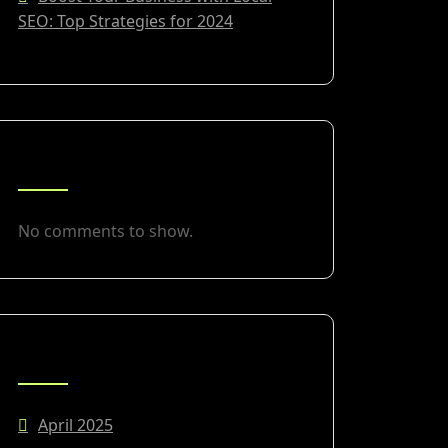
SEO: Top Strategies for 2024
RECENT COMMENTS
No comments to show.
ARCHIVES
April 2025