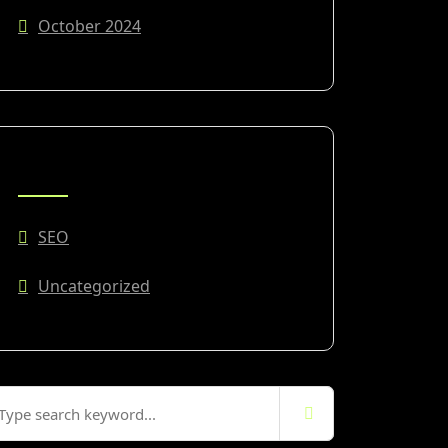
October 2024
CATEGORIES
SEO
Uncategorized