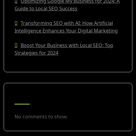
Optimizing Google My Business for 2024: A
Guide to Local SEO Success
Transforming SEO with AI: How Artificial
Intelligence Enhances Your Digital Marketing
Boost Your Business with Local SEO: Top
Strategies for 2024
RECENT COMMENTS
No comments to show.