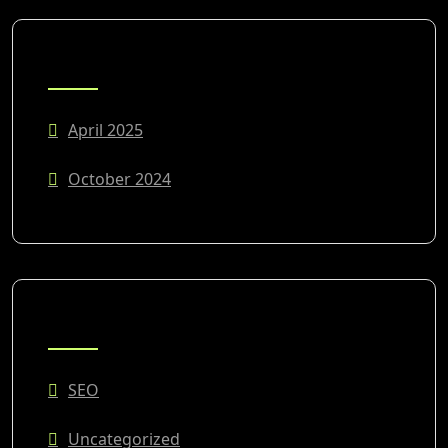
ARCHIVES
April 2025
October 2024
CATEGORIES
SEO
Uncategorized