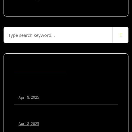
Blog Posts
Scaling Your Agency Profitably: The White Label SEO
Model Explained
April 8, 2025
White Label SEO vs. In-House: Which Is Better for
Growing Agencies?
April 8, 2025