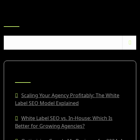
Search
RECENT POSTS
Scaling Your Agency Profitably: The White
Label SEO Model Explained
White Label SEO vs. In-House: Which Is
Better for Growing Agencies?