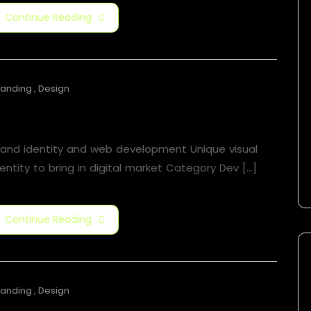
Continue Reading
randing
,
Design
Motion Graphic
rand identity and web development Unique visual
entity to bring in digital market Category​ Dev [...]
Continue Reading
randing
,
Design