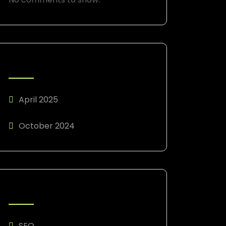
ARCHIVES
April 2025
October 2024
CATEGORIES
SEO