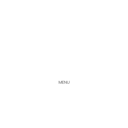
MENU
CLOSE