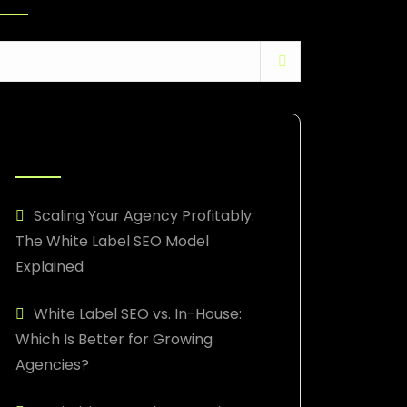
RECENT POSTS
Scaling Your Agency Profitably:
The White Label SEO Model
Explained
White Label SEO vs. In-House:
Which Is Better for Growing
Agencies?