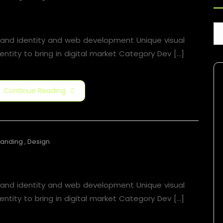
Motion Graphic
rand identity and web development Unique visual
entity to bring in digital market Category​ Dev [...]
Continue Reading
randing
,
Design
Motion Graphic
rand identity and web development Unique visual
entity to bring in digital market Category​ Dev [...]