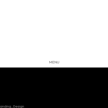
MENU
CLOSE
S
randing
,
Design