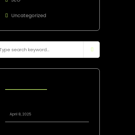
Uncategorized
Blog Posts
Scaling Your Agency Profitably: The
White Label SEO Model Explained
April 8, 2025
White Label SEO vs. In-House: Which Is
Better for Growing Agencies?