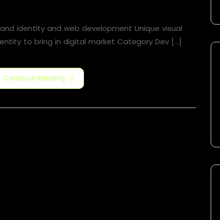
Motion Graphic
rand identity and web development Unique visual
entity to bring in digital market Category​ Dev [...]
Continue Reading