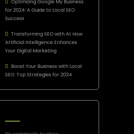
Optimizing Google My Business
for 2024: A Guide to Local SEO
Success
Transforming SEO with AI: How
Artificial Intelligence Enhances
Your Digital Marketing
Boost Your Business with Local
SEO: Top Strategies for 2024
RECENT COMMENTS
No comments to show.