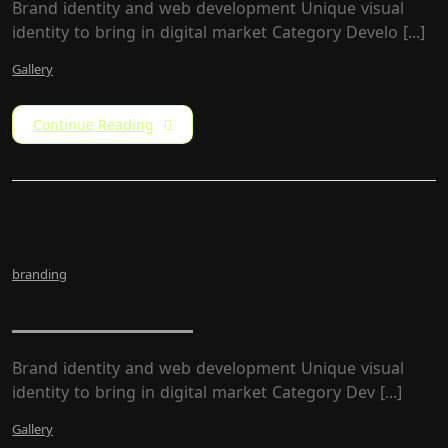
Brand identity and web development Unique visual
identity to bring in digital market Category Develo [...]
Gallery
Continue Reading
branding
LW Rebrand
Brand identity and web development Unique visual
identity to bring in digital market Category​ Dev [...]
Gallery