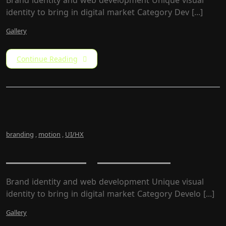
Brand identity and web development Unique visual
identity to bring in digital market Category​ Dev [...]
Gallery
Continue Reading
branding
,
motion
,
UI/HX
Newz – Magazine Site
Brand identity and web development Unique visual
identity to bring in digital market Category Develo [...]
Gallery