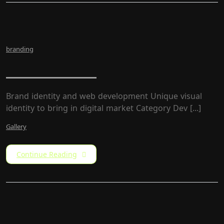
branding
LW Rebrand
Brand identity and web development Unique visual
identity to bring in digital market Category​ Dev [...]
Gallery
Continue Reading