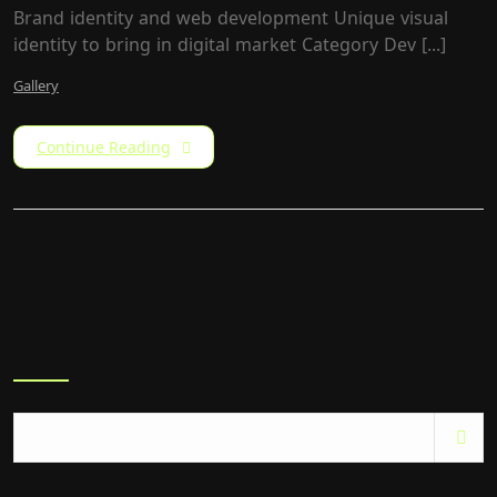
Brand identity and web development Unique visual
identity to bring in digital market Category​ Dev [...]
Gallery
Continue Reading
Search