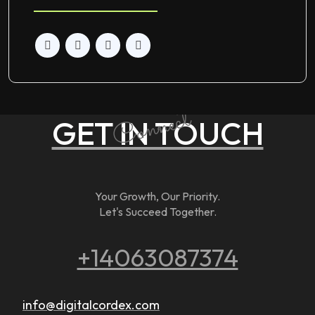
Connect
GET IN TOUCH
Your Growth, Our Priority.
Let's Succeed Together.
+14063087374
info@digitalcordex.com