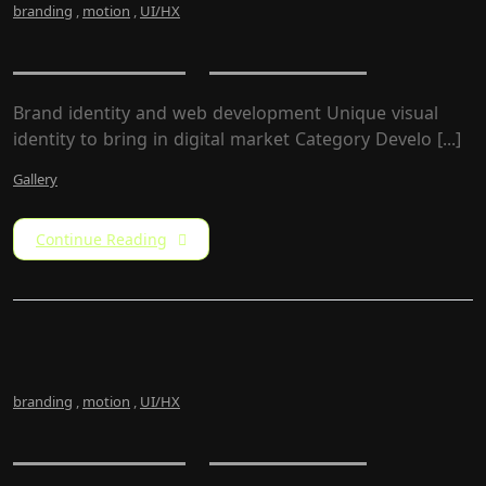
branding
,
motion
,
UI/HX
Newz – Magazine Site
Brand identity and web development Unique visual
identity to bring in digital market Category Develo [...]
Gallery
Continue Reading
branding
,
motion
,
UI/HX
Newz – Magazine Site