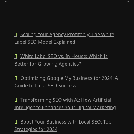
RECENT POSTS
Scaling Your Agency Profitably: The White
Label SEO Model Explained
White Label SEO vs. In-House: Which Is
Better for Growing Agencies?
Optimizing Google My Business for 2024: A
Guide to Local SEO Success
Transforming SEO with AI: How Artificial
Intelligence Enhances Your Digital Marketing
Boost Your Business with Local SEO: Top
Strategies for 2024