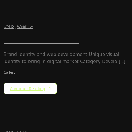
UI/HX
,
Webflow
ZumarCons Firm
Brand identity and web development Unique visual
identity to bring in digital market Category Develo [...]
Gallery
Continue Reading