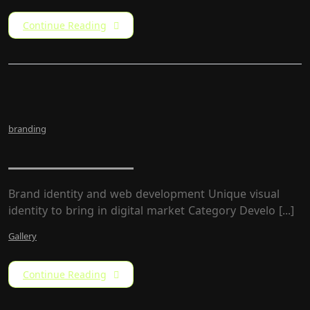
Continue Reading
branding
LW Rebrand
Brand identity and web development Unique visual
identity to bring in digital market Category Develo [...]
Gallery
Continue Reading