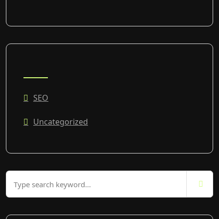
CATEGORIES
SEO
Uncategorized