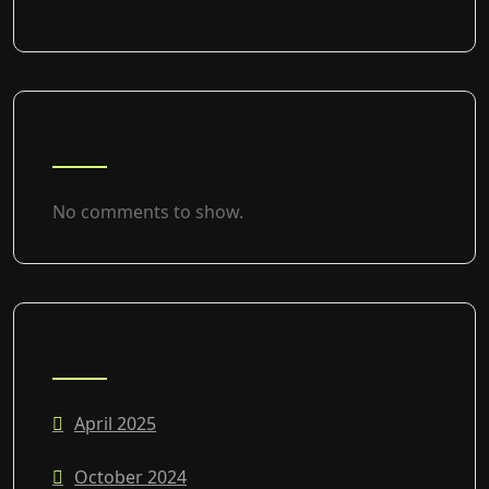
RECENT COMMENTS
No comments to show.
ARCHIVES
April 2025
October 2024