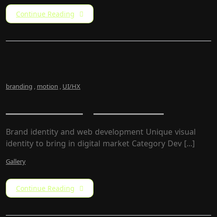
Continue Reading
branding
,
motion
,
UI/HX
Newz – Magazine Site
Brand identity and web development Unique visual
identity to bring in digital market Category​ Dev [...]
Gallery
Continue Reading