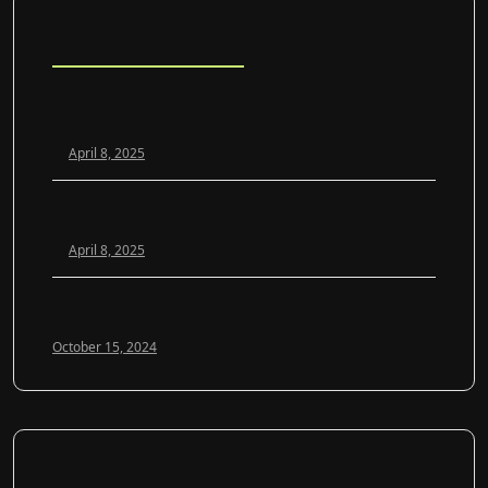
Blog Posts
Scaling Your Agency Profitably: The White Label SEO
Model Explained
April 8, 2025
White Label SEO vs. In-House: Which Is Better for
Growing Agencies?
April 8, 2025
Optimizing Google My Business for 2024: A Guide to
Local SEO Success
October 15, 2024
SOCIAL