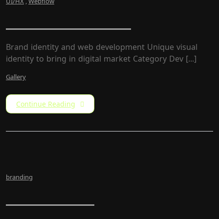
UI/HX
,
Webflow
ZumarCons Firm
Brand identity and web development Unique visual
identity to bring in digital market Category​ Dev [...]
Gallery
Continue Reading
branding
LW Rebrand