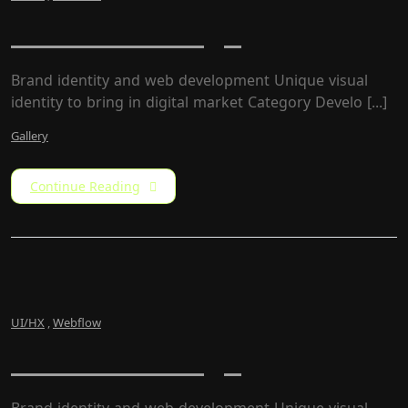
USNew Redesign
Brand identity and web development Unique visual
identity to bring in digital market Category Develo [...]
Gallery
Continue Reading
UI/HX
,
Webflow
USNew Redesign