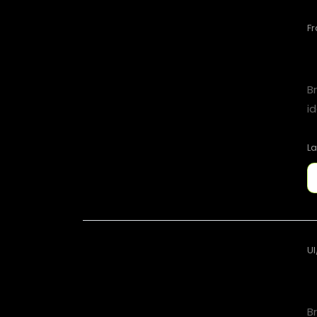
F
B
id
La
UI
B