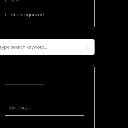
Uncategorized
Blog Posts
Scaling Your Agency Profitably: The
White Label SEO Model Explained
April 8, 2025
White Label SEO vs. In-House: Which Is
Better for Growing Agencies?