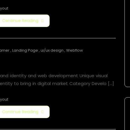
yout
Continue Reading
ramer
,
Landing Page
,
ui/ux design
,
Webflow
Jorger Clarkson
rand identity and web development Unique visual
entity to bring in digital market Category Develo [...]
yout
Continue Reading