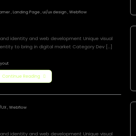
ramer
,
Landing Page
,
ui/ux design
,
Webflow
Jorger Clarkson
rand identity and web development Unique visual
entity to bring in digital market Category​ Dev [...]
yout
Continue Reading
/UX
,
Webflow
Jorger Clarkson
rand identity and web development Unique visual