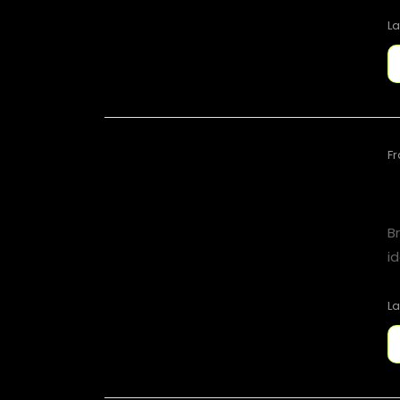
La
F
B
id
La