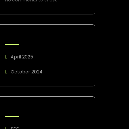
ARCHIVES
April 2025
October 2024
CATEGORIES
SEO