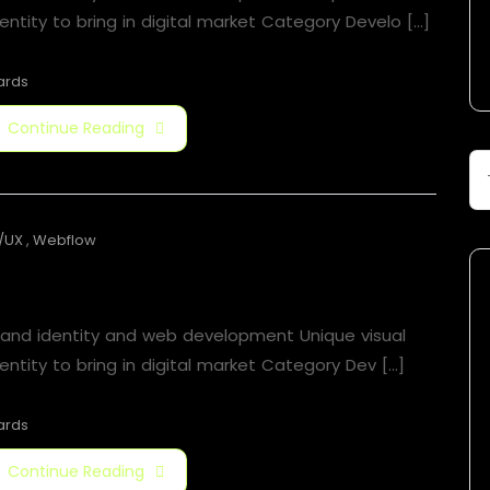
entity to bring in digital market Category Develo [...]
ards
Continue Reading
/UX
,
Webflow
Jorger Clarkson
rand identity and web development Unique visual
entity to bring in digital market Category​ Dev [...]
ards
Continue Reading