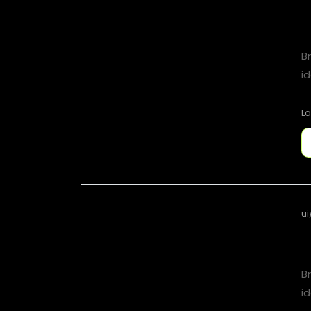
B
id
La
ui
B
id