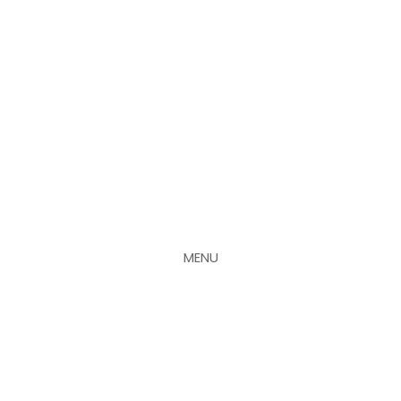
MENU
CLOSE