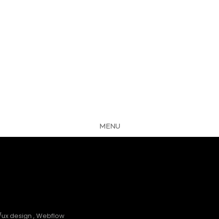
MENU
CLOSE
S
/ux design
,
Webflow