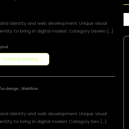
Boat News
rand identity and web development Unique visual
entity to bring in digital market Category Develo [...]
yout
Continue Reading
/ux design
,
Webflow
Boat News
rand identity and web development Unique visual
entity to bring in digital market Category​ Dev [...]