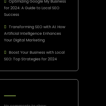
Optimizing Google My Business
for 2024: A Guide to Local SEO
Success
Transforming SEO with AI: How
Artificial Intelligence Enhances
Your Digital Marketing
Boost Your Business with Local
SEO: Top Strategies for 2024
RECENT COMMENTS
No comments to show.