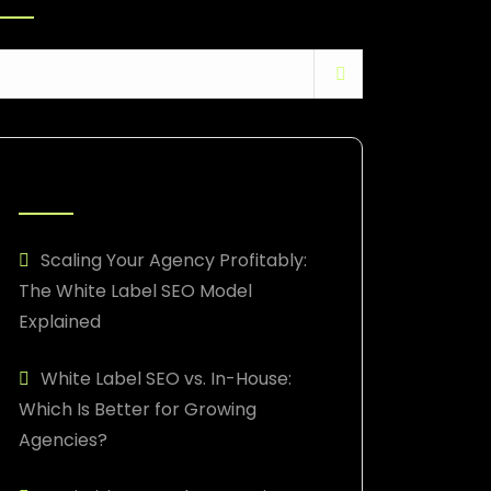
RECENT POSTS
Scaling Your Agency Profitably:
The White Label SEO Model
Explained
White Label SEO vs. In-House:
Which Is Better for Growing
Agencies?