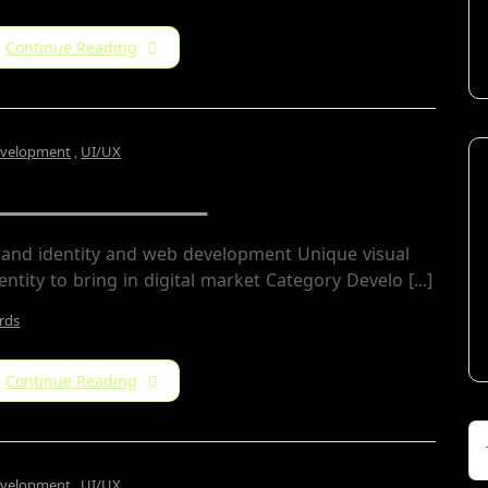
Continue Reading
velopment
,
UI/UX
Archin Studio
rand identity and web development Unique visual
entity to bring in digital market Category Develo [...]
rds
Continue Reading
velopment
,
UI/UX