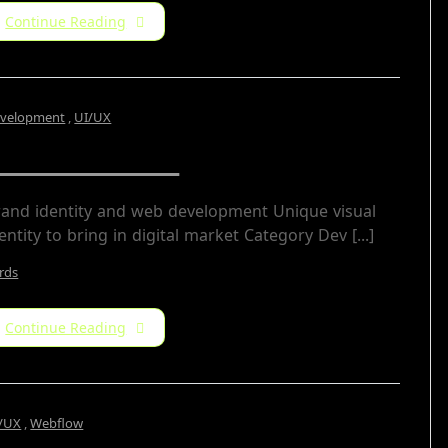
Continue Reading
velopment
,
UI/UX
DS Freelance
rand identity and web development Unique visual
entity to bring in digital market Category​ Dev [...]
rds
Continue Reading
/UX
,
Webflow