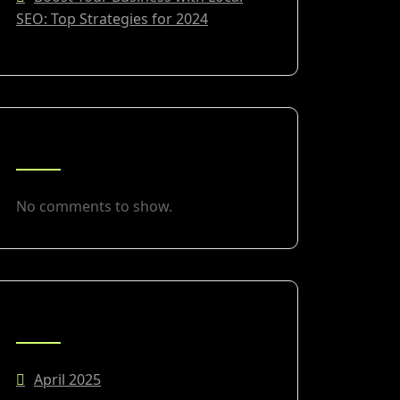
SEO: Top Strategies for 2024
RECENT COMMENTS
No comments to show.
ARCHIVES
April 2025