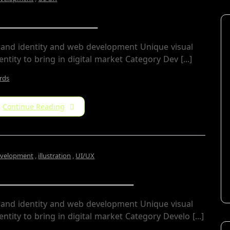
Archin Studio
rand identity and web development Unique visual
entity to bring in digital market Category​ Dev [...]
rds
Continue Reading
velopment
,
illustration
,
UI/UX
nerio Residential
rand identity and web development Unique visual
entity to bring in digital market Category Develo [...]