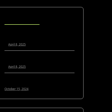
Blog Posts
Scaling Your Agency Profitably: The
White Label SEO Model Explained
April 8, 2025
White Label SEO vs. In-House: Which Is
Better for Growing Agencies?
April 8, 2025
Optimizing Google My Business for 2024:
A Guide to Local SEO Success
October 15, 2024