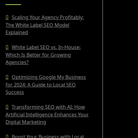
Scaling Your Agency Profitably:
The White Label SEO Model
Explained
White Label SEO vs. In-House:
Which Is Better for Growing
Agencies?
Optimizing Google My Business
for 2024: A Guide to Local SEO
Success
Transforming SEO with AI: How
Artificial Intelligence Enhances Your
Digital Marketing
Boost Your Business with Local