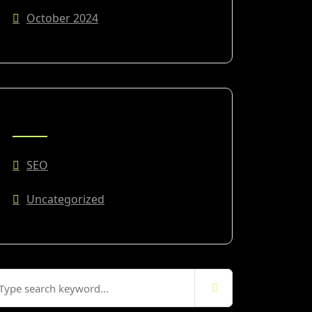
October 2024
CATEGORIES
SEO
Uncategorized