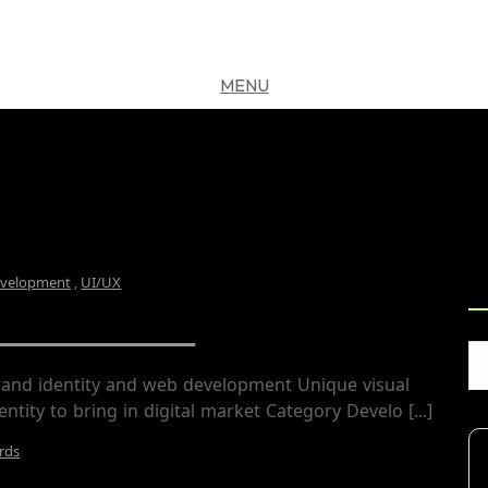
MENU
CLOSE
S
velopment
,
UI/UX
DS Freelance
rand identity and web development Unique visual
entity to bring in digital market Category Develo [...]
rds