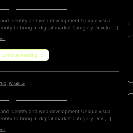
Jorger Clarkson
rand identity and web development Unique visual
entity to bring in digital market Category Develo [...]
rds
Continue Reading
/UX
,
Webflow
Jorger Clarkson
rand identity and web development Unique visual
entity to bring in digital market Category​ Dev [...]
rds