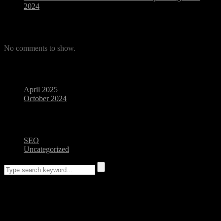
2024
Recent Comments
No comments to show.
Archives
April 2025
October 2024
Categories
SEO
Uncategorized
Blog Posts