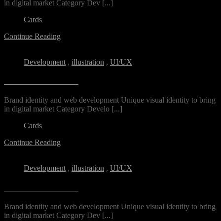
in digital market Category​ Dev [...]
Cards
Continue Reading
Development
,
illustration
,
UI/UX
Unerio Residential
Brand identity and web development Unique visual identity to bring
in digital market Category Develo [...]
Cards
Continue Reading
Development
,
illustration
,
UI/UX
Unerio Residential
Brand identity and web development Unique visual identity to bring
in digital market Category​ Dev [...]