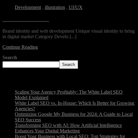
Development
,
illustration
,
UI/UX
Unerio Residential
Brand identity and web development Unique visual identity to bring
in digital market Category Develo [...]
Continue Reading
Search
Search
Recent Posts
Scaling Your Agency Profitably: The White Label SEO
Model Explained
White Label SEO vs. In-House: Which Is Better for Growing
Agencies?
Optimizing Google My Business for 2024: A Guide to Local
SEO Success
Transforming SEO with AI: How Artificial Intelligence
Enhances Your Digital Marketing
Boost Your Business with Local SEO: Top Strategies for