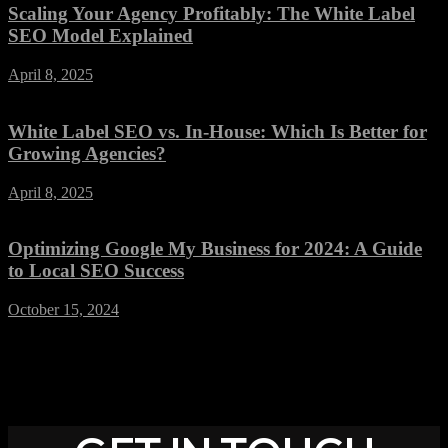
Scaling Your Agency Profitably: The White Label
SEO Model Explained
April 8, 2025
White Label SEO vs. In-House: Which Is Better for
Growing Agencies?
April 8, 2025
Optimizing Google My Business for 2024: A Guide
to Local SEO Success
October 15, 2024
SOCIAL