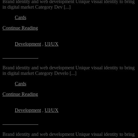
Brand identity and web development Unique visual identity to bring
in digital market Category​ Dev [...]
Cards
Continue Reading
Development
,
UI/UX
Archin Studio
Brand identity and web development Unique visual identity to bring
in digital market Category Develo [...]
Cards
Continue Reading
Development
,
UI/UX
Archin Studio
Brand identity and web development Unique visual identity to bring