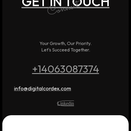
GET IN TOUCH
Connect
Your Growth, Our Priority.
Let's Succeed Together.
+14063087374
info@digitalcordex.com
Linkedin