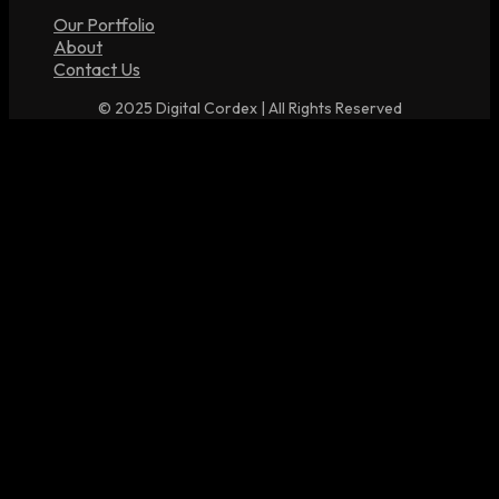
Our Portfolio
About
Contact Us
© 2025 Digital Cordex | All Rights Reserved