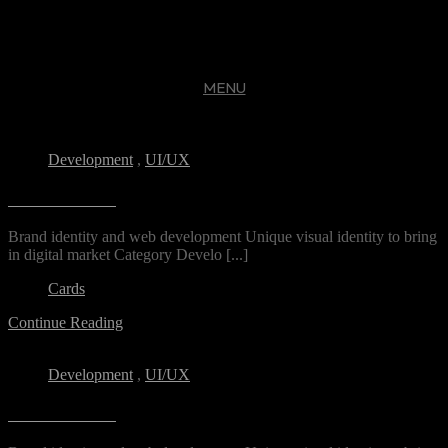
MENU
CLOSE
Development
,
UI/UX
DS Freelance
Brand identity and web development Unique visual identity to bring
in digital market Category Develo [...]
Cards
Continue Reading
Development
,
UI/UX
DS Freelance