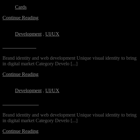
Cards
Continue Reading
Development
,
UI/UX
DS Freelance
Brand identity and web development Unique visual identity to bring
in digital market Category Develo [...]
Continue Reading
Development
,
UI/UX
Archin Studio
Brand identity and web development Unique visual identity to bring
in digital market Category Develo [...]
Continue Reading